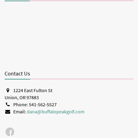
Contact Us
1224 East Fulton St
Union, OR 97883
Phone: 541-562-5527
Email:
dana@buffalopeakgolf.com