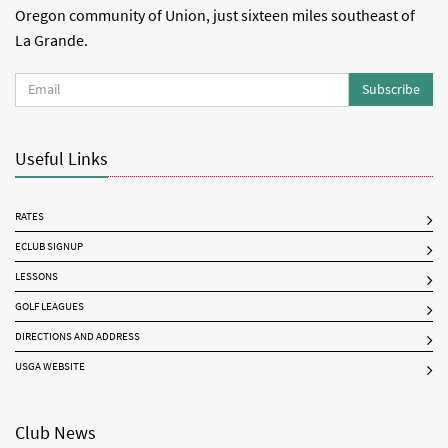
Oregon community of Union, just sixteen miles southeast of
La Grande.
Subscribe
Useful Links
RATES
ECLUB SIGNUP
LESSONS
GOLF LEAGUES
DIRECTIONS AND ADDRESS
USGA WEBSITE
Club News