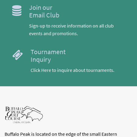
Join our
Email Club
Sign-up to receive information on all club
events and promotions.
Tournament
Inquiry
Click Here to inquire about tournaments.
Buffalo Peak is located on the edge of the small Eastern