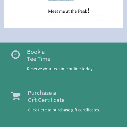
Book a
Tee Time
Reserve your tee time online today!
Purchase a
Gift Certificate
Click Here to purchase gift certificates.