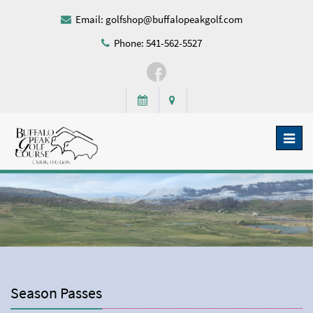
Email:
golfshop@buffalopeakgolf.com
Phone: 541-562-5527
Toggl
naviga
Season Passes