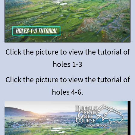
Click the picture to view the tutorial of
holes 1-3
Click the picture to view the tutorial of
holes 4-6.