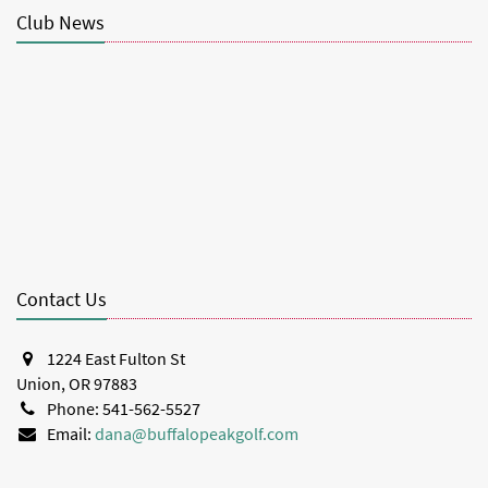
Club News
Contact Us
1224 East Fulton St
Union, OR 97883
Phone: 541-562-5527
Email:
dana@buffalopeakgolf.com