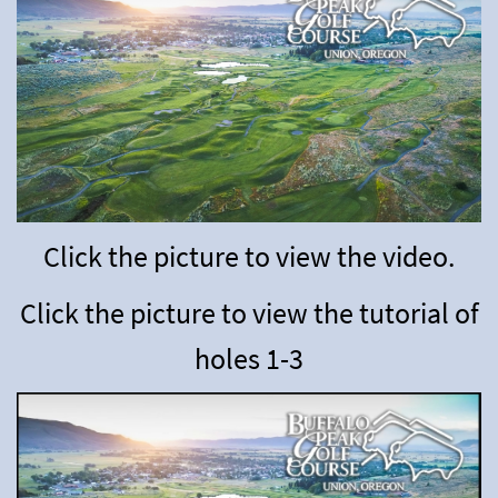
Click the picture to view the video.
Click the picture to view the tutorial of
holes
1-3