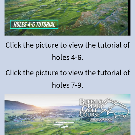
Click the picture to view the tutorial of
holes 4-6
.
Click the picture to view the tutorial of
holes 7-9.