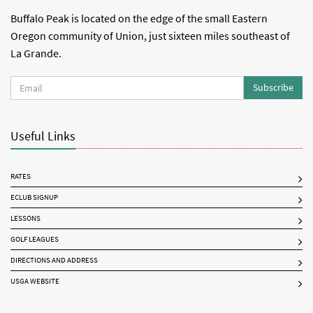
Buffalo Peak is located on the edge of the small Eastern
Oregon community of Union, just sixteen miles southeast of
La Grande.
Subscribe
Useful Links
RATES
ECLUB SIGNUP
LESSONS
GOLF LEAGUES
DIRECTIONS AND ADDRESS
USGA WEBSITE