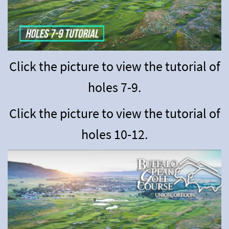
Click the picture to view the tutorial of
holes 7-9.
Click the picture to view the tutorial of
holes 10-12.