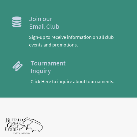
Join our
Email Club
Sign-up to receive information on all club
events and promotions.
Tournament
Inquiry
Click Here to inquire about tournaments.