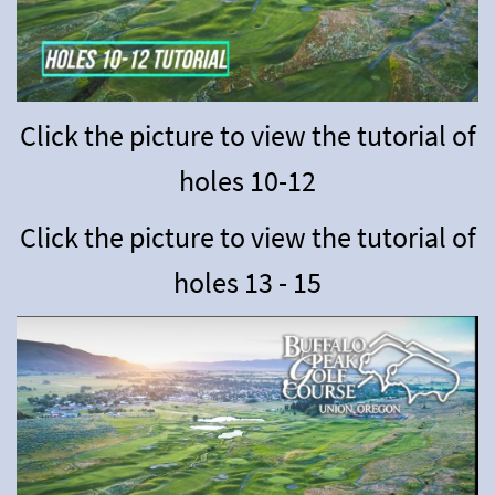
Click the picture to view the tutorial of
holes 10-12
Click the picture to view the tutorial of
holes 13 - 15