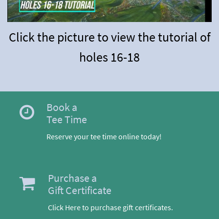
Click the picture to view the tutorial of
holes 16-18
Book a
Tee Time
Reserve your tee time online today!
Purchase a
Gift Certificate
Click Here to purchase gift certificates.