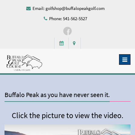
Email:
golfshop@buffalopeakgolf.com
Phone: 541-562-5527
Toggl
naviga
Buffalo Peak as you have never seen it.
Click the picture to view the video.