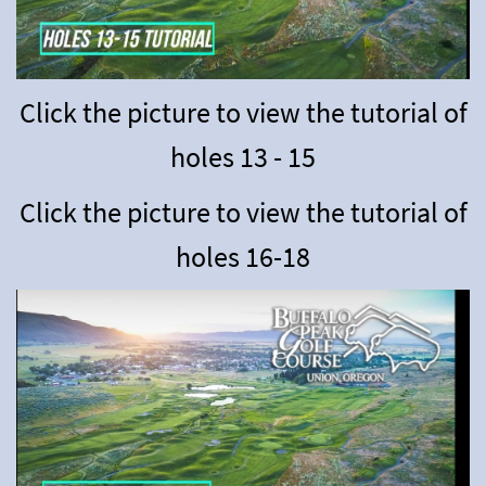
Click the picture to view the tutorial of
holes 13 - 15
Click the picture to view the tutorial of
holes 16-18