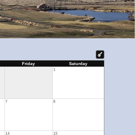
Friday
Saturday
1
7
8
14
15