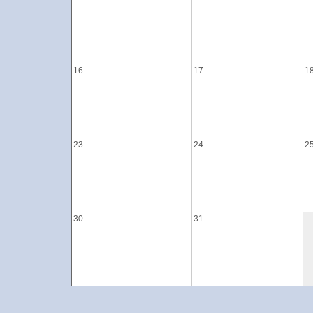
16
17
1
23
24
2
30
31