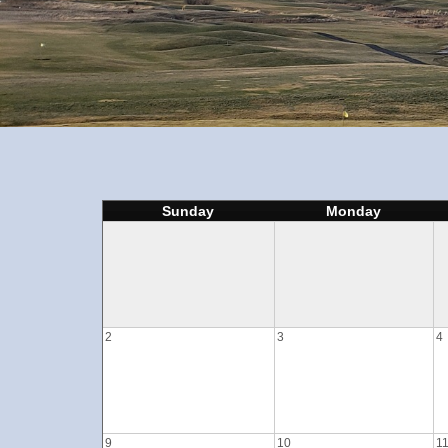
Sunday
Monday
2
3
4
9
10
1