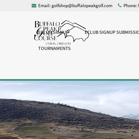
Email:
golfshop@buffalopeakgolf.com
Phone: 
ECLUB SIGNUP
ECLUB SIGNUP SUBMISSI
TOURNAMENTS