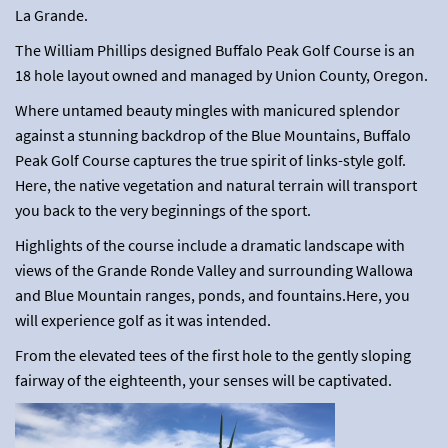
La Grande.
The William Phillips designed Buffalo Peak Golf Course is an
18 hole layout owned and managed by Union County, Oregon.
Where untamed beauty mingles with manicured splendor
against a stunning backdrop of the Blue Mountains, Buffalo
Peak Golf Course captures the true spirit of links-style golf.
Here, the native vegetation and natural terrain will transport
you back to the very beginnings of the sport.
Highlights of the course include a dramatic landscape with
views of the Grande Ronde Valley and surrounding Wallowa
and Blue Mountain ranges, ponds, and fountains.Here, you
will experience golf as it was intended.
From the elevated tees of the first hole to the gently sloping
fairway of the eighteenth, your senses will be captivated.