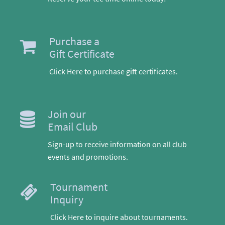
Purchase a
Gift Certificate
Click Here to purchase gift certificates.
Join our
Email Club
Sign-up to receive information on all club
events and promotions.
Tournament
Inquiry
Click Here to inquire about tournaments.