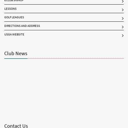
ECLUB SIGNUP
LESSONS
GOLF LEAGUES
DIRECTIONS AND ADDRESS
USGA WEBSITE
Club News
Contact Us