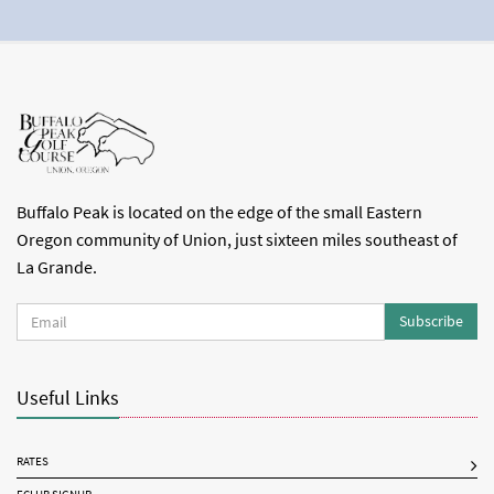
Buffalo Peak is located on the edge of the small Eastern
Oregon community of Union, just sixteen miles southeast of
La Grande.
Subscribe
Useful Links
RATES