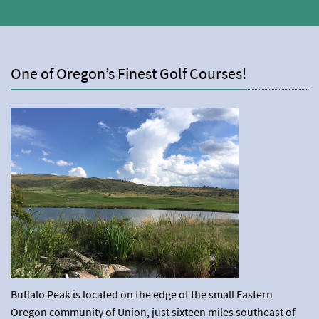
One of Oregon’s Finest Golf Courses!
Buffalo Peak is located on the edge of the small Eastern
Oregon community of Union, just sixteen miles southeast of