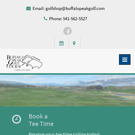
Email:
golfshop@buffalopeakgolf.com
Phone: 541-562-5527
Toggl
naviga
Book a
Tee Time
Reserve your tee time online today!