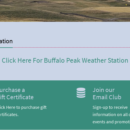
ation
Click Here For Buffalo Peak Weather Station
urchase a
Join our
ift Certificate
Email Club
ick Here to purchase gift
Sign-up to receive
rtificates.
information on all 
events and promot