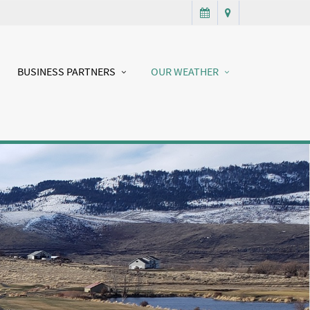
BUSINESS PARTNERS
OUR WEATHER