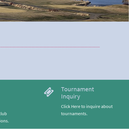
Tournament
Inquiry
Click Here to inquire about
club
tournaments.
ions.