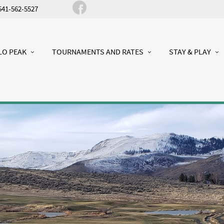
541-562-5527
LO PEAK
TOURNAMENTS AND RATES
STAY & PLAY