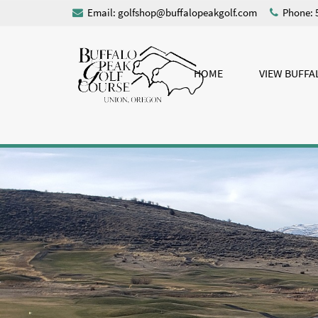
Email:
golfshop@buffalopeakgolf.com
Phone: 
HOME
VIEW BUFFA