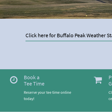
Click here for Buffalo Peak Weather St
Book a
P
Tee Time
G
Reserve your tee time online
Cl
today!
ce